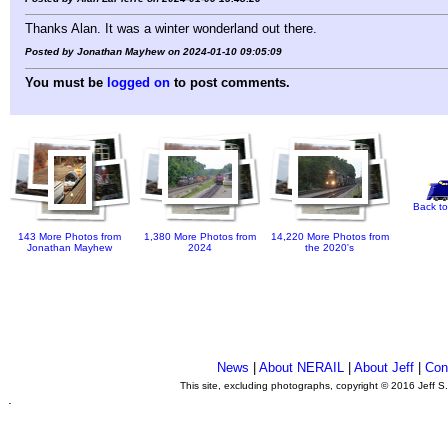
Thanks Alan. It was a winter wonderland out there.
Posted by Jonathan Mayhew on 2024-01-10 09:05:09
You must be
logged on
to post comments.
Back to
143 More Photos from
1,380 More Photos from
14,220 More Photos from
Jonathan Mayhew
2024
the 2020's
News
|
About NERAIL
|
About Jeff
|
Con
This site, excluding photographs, copyright © 2016 Jeff S
.