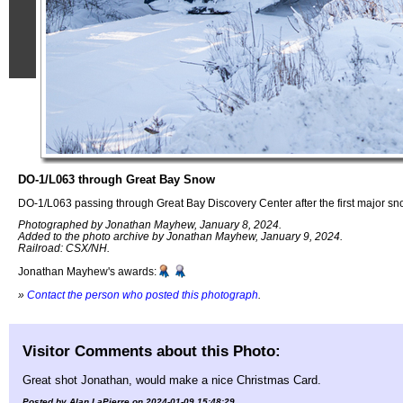
DO-1/L063 through Great Bay Snow
DO-1/L063 passing through Great Bay Discovery Center after the first major s
Photographed by Jonathan Mayhew, January 8, 2024.
Added to the photo archive by Jonathan Mayhew, January 9, 2024.
Railroad: CSX/NH.
Jonathan Mayhew's awards:
»
Contact the person who posted this photograph
.
Visitor Comments about this Photo:
Great shot Jonathan, would make a nice Christmas Card.
Posted by Alan LaPierre on 2024-01-09 15:48:29