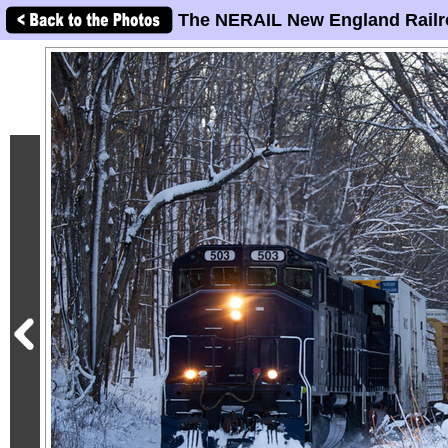
The NERAIL New England Railr