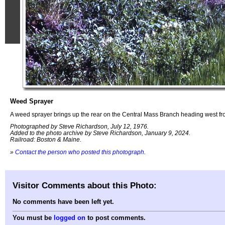
Weed Sprayer
A weed sprayer brings up the rear on the Central Mass Branch heading west f
Photographed by Steve Richardson, July 12, 1976.
Added to the photo archive by Steve Richardson, January 9, 2024.
Railroad: Boston & Maine.
»
Contact the person who posted this photograph
.
Visitor Comments about this Photo:
No comments have been left yet.
You must be
logged on
to post comments.