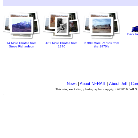
Back to
14 More Photos from
431 More Photos from
6,980 More Photos from
Steve Richardson
1976
the 1970's
News
|
About NERAIL
|
About Jeff
|
Con
This site, excluding photographs, copyright © 2016 Jeff S
.