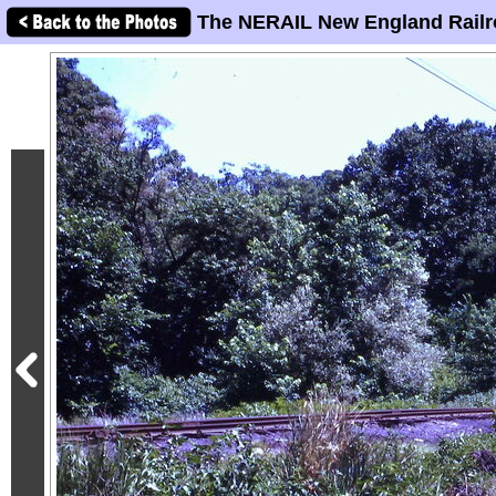
The NERAIL New England Railr