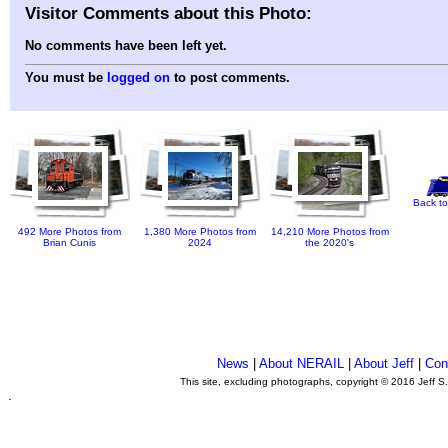
Visitor Comments about this Photo:
No comments have been left yet.
You must be
logged on
to post comments.
Back to
492 More Photos from
1,380 More Photos from
14,210 More Photos from
Brian Cunis
2024
the 2020's
News
|
About NERAIL
|
About Jeff
|
Con
This site, excluding photographs, copyright © 2016 Jeff S
.