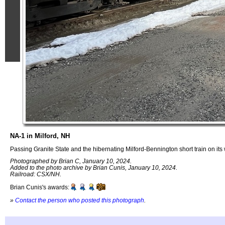
NA-1 in Milford, NH
Passing Granite State and the hibernating Milford-Bennington short train on its
Photographed by Brian C, January 10, 2024.
Added to the photo archive by Brian Cunis, January 10, 2024.
Railroad: CSX/NH.
Brian Cunis's awards:
»
Contact the person who posted this photograph
.