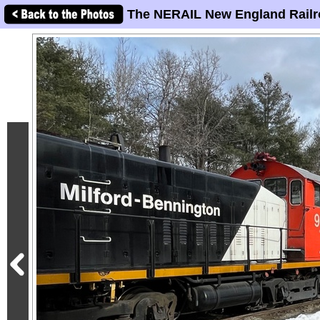
The NERAIL New England Railr