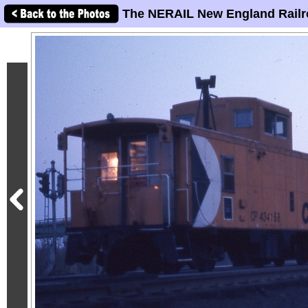
The NERAIL New England Railr