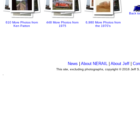
Back to
610 More Photos from
448 More Photos from
6,980 More Photos from
Ken Patton
1975
the 1970's
News
|
About NERAIL
|
About Jeff
|
Con
This site, excluding photographs, copyright © 2016 Jeff S
.