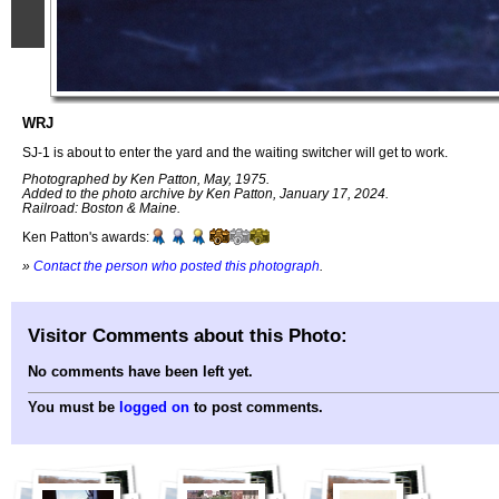
WRJ
SJ-1 is about to enter the yard and the waiting switcher will get to work.
Photographed by Ken Patton, May, 1975.
Added to the photo archive by Ken Patton, January 17, 2024.
Railroad: Boston & Maine.
Ken Patton's awards:
»
Contact the person who posted this photograph
.
Visitor Comments about this Photo:
No comments have been left yet.
You must be
logged on
to post comments.