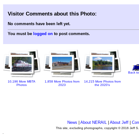
Visitor Comments about this Photo:
No comments have been left yet.
You must be
logged on
to post comments.
Back to
10,196 More MBTA
1,858 More Photos from
14,215 More Photos from
Photos
2023
the 2020's
News
|
About NERAIL
|
About Jeff
|
Con
This site, excluding photographs, copyright © 2016 Jeff S
.