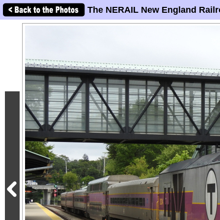
The NERAIL New England Railr