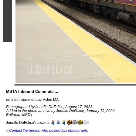
MBTA Inbound Commuter...
on a dull summer day, Acton MA
Photographed by Jonelle DeFelice, August 17, 2023.
Added to the photo archive by Jonelle DeFelice, January 19, 2024.
Railroad: MBTA.
Jonelle DeFelice's awards:
»
Contact the person who posted this photograph
.