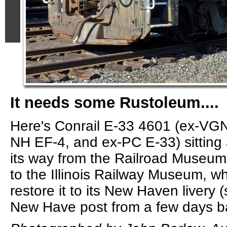
It needs some Rustoleum....
Here's Conrail E-33 4601 (ex-VG
NH EF-4, and ex-PC E-33) sitting
its way from the Railroad Museu
to the Illinois Railway Museum, w
restore it to its New Haven livery
New Have post from a few days b