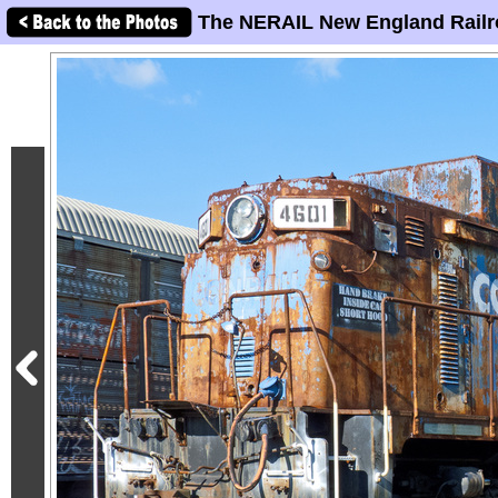
The NERAIL New England Railr