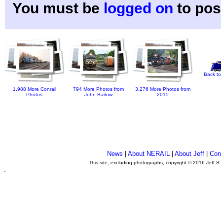
You must be
logged on
to pos
Back to
1,988 More Conrail
794 More Photos from
3,276 More Photos from
Photos
John Barlow
2015
News
|
About NERAIL
|
About Jeff
|
Con
This site, excluding photographs, copyright © 2016 Jeff S
.