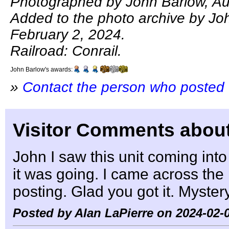
Photographed by John Barlow, Au
Added to the photo archive by Jo
February 2, 2024.
Railroad: Conrail.
John Barlow's awards:
»
Contact the person who posted 
Visitor Comments about
John I saw this unit coming in
it was going. I came across the 
posting. Glad you got it. Mystery
Posted by Alan LaPierre on 2024-02-0