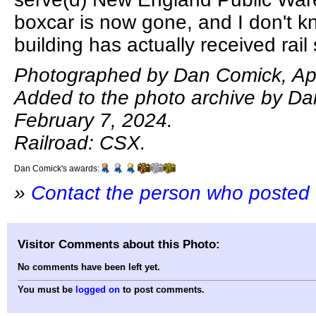
boxcar is now gone, and I don't kn
building has actually received rail 
Photographed by Dan Comick, Apr
Added to the photo archive by D
February 7, 2024.
Railroad: CSX.
Dan Comick's awards:
»
Contact the person who posted 
Visitor Comments about this Photo:
No comments have been left yet.
You must be
logged on
to post comments.