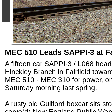
MEC 510 Leads SAPPI-3 at Fa
A fifteen car SAPPI-3 / L068 hea
Hinckley Branch in Fairfield towa
MEC 510 - MEC 310 for power, o
Saturday morning last spring.
A rusty old Guilford boxcar sits st
serve(d) New England Public Wa