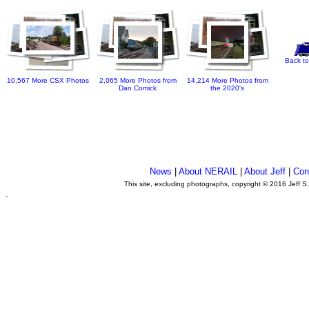
Back to
10,567 More CSX Photos
2,065 More Photos from
14,214 More Photos from
Dan Comick
the 2020's
News
|
About NERAIL
|
About Jeff
|
Con
This site, excluding photographs, copyright © 2016 Jeff S
.