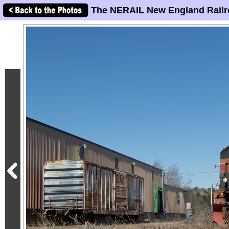
The NERAIL New England Railr