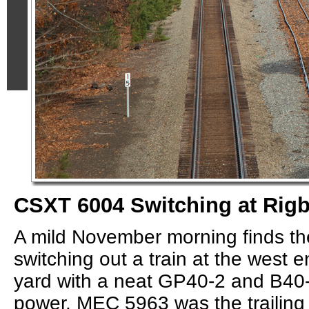
CSXT 6004 Switching at Rigb
A mild November morning finds t
switching out a train at the west 
yard with a neat GP40-2 and B40
power. MEC 5963 was the trailing 