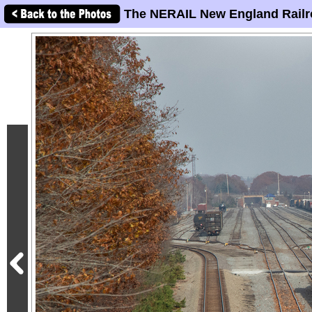
The NERAIL New England Railr