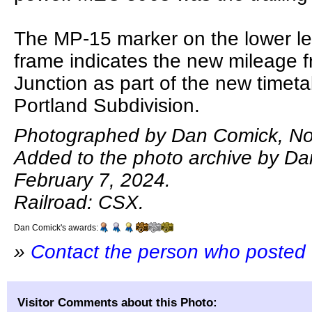
The MP-15 marker on the lower lef
frame indicates the new mileage 
Junction as part of the new timeta
Portland Subdivision.
Photographed by Dan Comick, No
Added to the photo archive by D
February 7, 2024.
Railroad: CSX.
Dan Comick's awards:
»
Contact the person who posted 
Visitor Comments about this Photo: