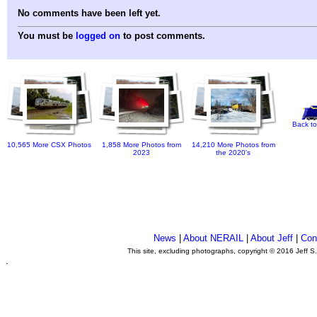
No comments have been left yet.
You must be
logged on
to post comments.
Back to
10,565 More CSX Photos
1,858 More Photos from
14,210 More Photos from
2023
the 2020's
News
|
About NERAIL
|
About Jeff
|
Con
This site, excluding photographs, copyright © 2016 Jeff S
.