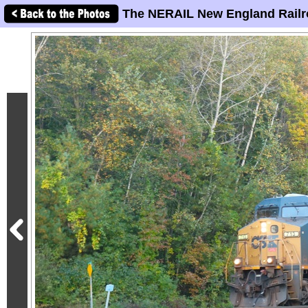
The NERAIL New England Railr