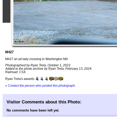
M427
M427 at cat lady crossing in Washington MA
Photographed by Ryan Trela, October 1, 2023.
Added to the photo archive by Ryan Trela, February 13, 2024.
Railroad: CSX.
Ryan Trela's awards:
»
Contact the person who posted this photograph
.
Visitor Comments about this Photo:
No comments have been left yet.