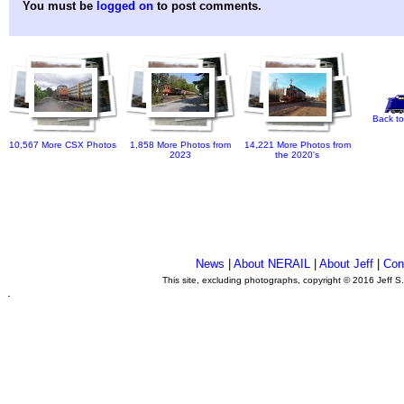
You must be
logged on
to post comments.
Back to
10,567 More CSX Photos
1,858 More Photos from
14,221 More Photos from
2023
the 2020's
News
|
About NERAIL
|
About Jeff
|
Con
This site, excluding photographs, copyright © 2016 Jeff S
.