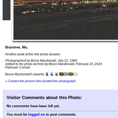
Braintree, Ma.
Another peak at the nite photo session.
Photographed by Bruce Macdonald, July 22, 1986.
Added to the photo archive by Bruce Macdonald, February 24, 2024.
Railroad: Conrail.
Bruce Macdonald's awards:
»
Contact the person who posted this photograph
.
Visitor Comments about this Photo:
No comments have been left yet.
You must be
logged on
to post comments.