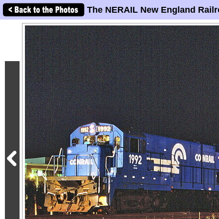
The NERAIL New England Railr