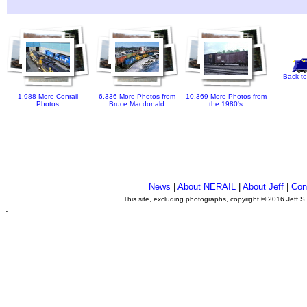
Back to
1,988 More Conrail
6,336 More Photos from
10,369 More Photos from
Photos
Bruce Macdonald
the 1980's
News
|
About NERAIL
|
About Jeff
|
Con
This site, excluding photographs, copyright © 2016 Jeff S
.