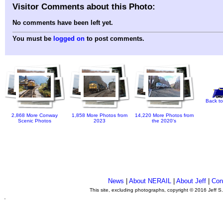
Visitor Comments about this Photo:
No comments have been left yet.
You must be
logged on
to post comments.
Back to
2,868 More Conway
1,858 More Photos from
14,220 More Photos from
Scenic Photos
2023
the 2020's
News
|
About NERAIL
|
About Jeff
|
Con
This site, excluding photographs, copyright © 2016 Jeff S
.