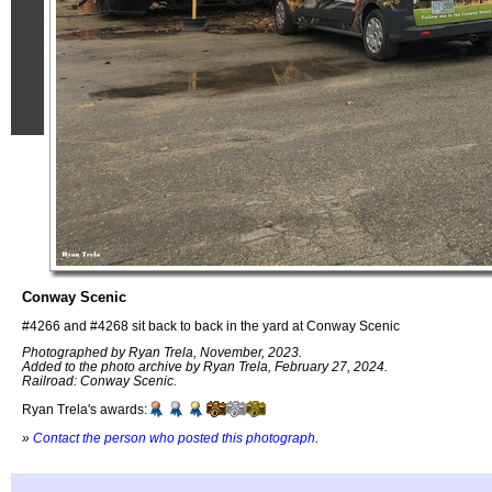
Conway Scenic
#4266 and #4268 sit back to back in the yard at Conway Scenic
Photographed by Ryan Trela, November, 2023.
Added to the photo archive by Ryan Trela, February 27, 2024.
Railroad: Conway Scenic.
Ryan Trela's awards:
»
Contact the person who posted this photograph
.