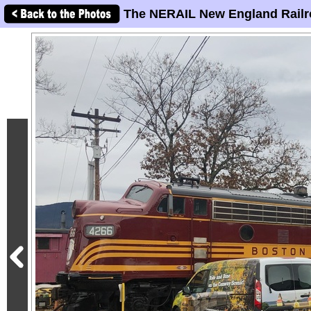
The NERAIL New England Railr