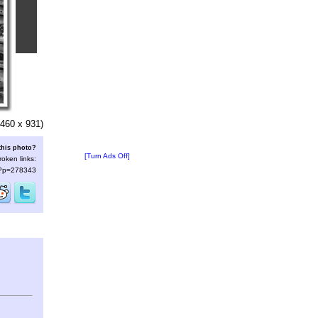
460 x 931)
this photo?
[Turn Ads Off]
roken links:
s/?p=278343