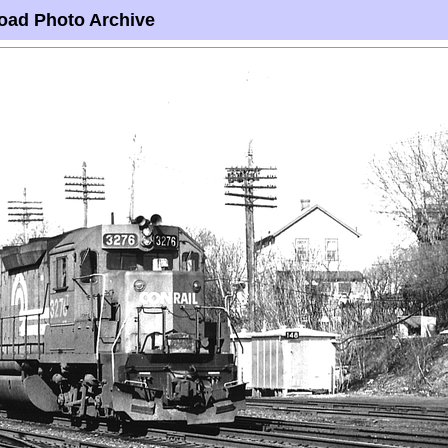
oad Photo Archive