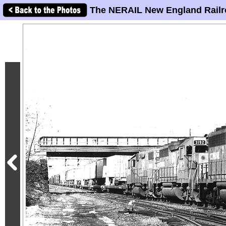
The NERAIL New England Railr