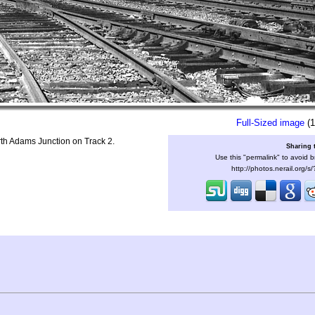
Full-Sized image
(1
th Adams Junction on Track 2.
Sharing 
Use this "permalink" to avoid b
http://photos.nerail.org/