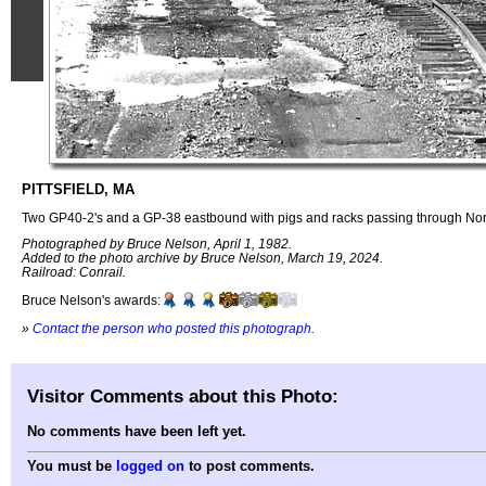
PITTSFIELD, MA
Two GP40-2's and a GP-38 eastbound with pigs and racks passing through Nor
Photographed by Bruce Nelson, April 1, 1982.
Added to the photo archive by Bruce Nelson, March 19, 2024.
Railroad: Conrail.
Bruce Nelson's awards:
»
Contact the person who posted this photograph
.
Visitor Comments about this Photo:
No comments have been left yet.
You must be
logged on
to post comments.