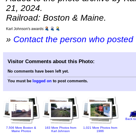
21, 2024.
Railroad: Boston & Maine.
Karl Johnson's awards:
»
Contact the person who posted 
Visitor Comments about this Photo:
No comments have been left yet.
You must be
logged on
to post comments.
Back to
7,506 More Boston &
163 More Photos from
1,021 More Photos from
Maine Photos
Karl Johnson
1986