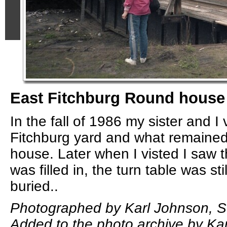
East Fitchburg Round house
In the fall of 1986 my sister and I
Fitchburg yard and what remained
house. Later when I visted I saw th
was filled in, the turn table was stil
buried..
Photographed by Karl Johnson, S
Added to the photo archive by Ka