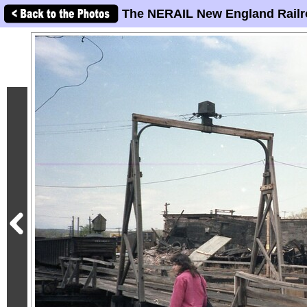
The NERAIL New England Railr