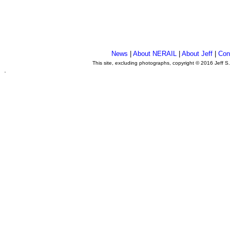
News
|
About NERAIL
|
About Jeff
|
Con
This site, excluding photographs, copyright © 2016 Jeff S
.