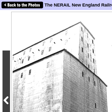
The NERAIL New England Railr