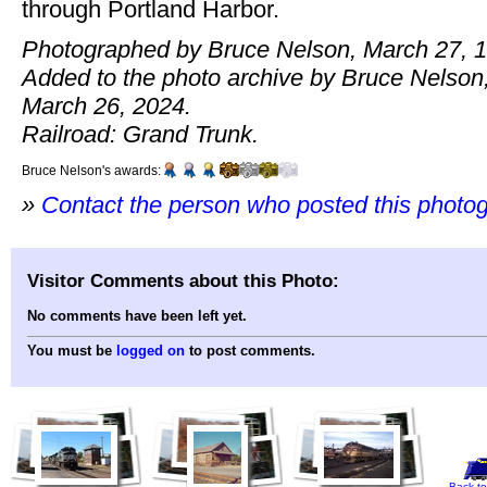
through Portland Harbor.
Photographed by Bruce Nelson, March 27, 
Added to the photo archive by Bruce Nelson
March 26, 2024.
Railroad: Grand Trunk.
Bruce Nelson's awards:
»
Contact the person who posted this photo
Visitor Comments about this Photo:
No comments have been left yet.
You must be
logged on
to post comments.
Back to