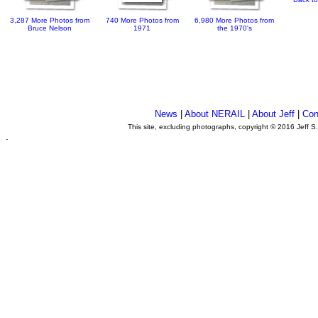
3,287 More Photos from
740 More Photos from
6,980 More Photos from
Bruce Nelson
1971
the 1970's
News
|
About NERAIL
|
About Jeff
|
Con
This site, excluding photographs, copyright © 2016 Jeff S
.