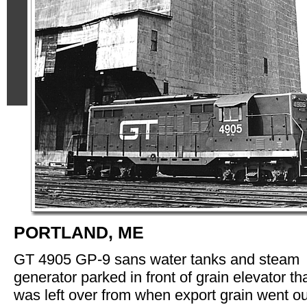
PORTLAND, ME
GT 4905 GP-9 sans water tanks and steam
generator parked in front of grain elevator th
was left over from when export grain went ou