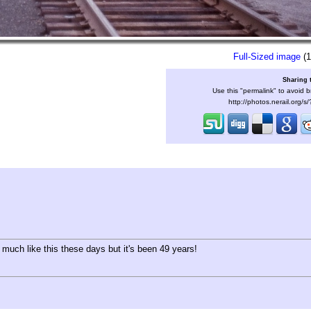
Full-Sized image
(1
Sharing 
Use this "permalink" to avoid b
http://photos.nerail.org/
 much like this these days but it's been 49 years!