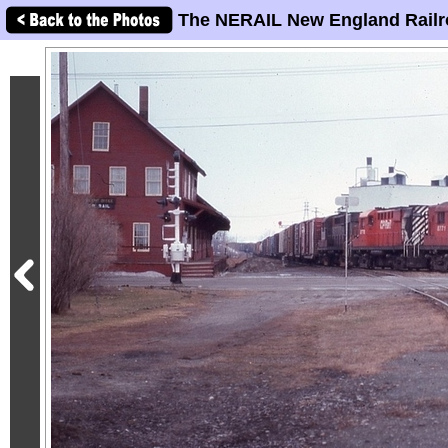
The NERAIL New England Railr