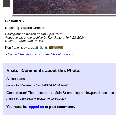
CP train 917
Departing Newport, Vermont.
Photographed by Ken Patton, April, 1975.
Added to the photo archive by Ken Patton, April 12, 2024.
Railroad: Canadian Pacific.
Ken Patton's awards:
»
Contact the person who posted this photograph
.
Visitor Comments about this Photo:
A nice classic!
Posted by Alan Marshall on 2024-04-12 20:04:57
Great picture! The scene at the Main St crossing at Newport doesn't look
Posted by John Barlow on 2024-04-14 09:20:07
You must be
logged on
to post comments.