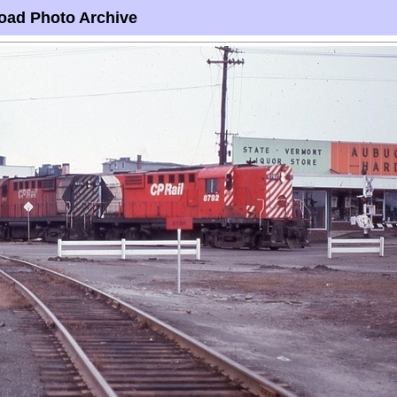
oad Photo Archive