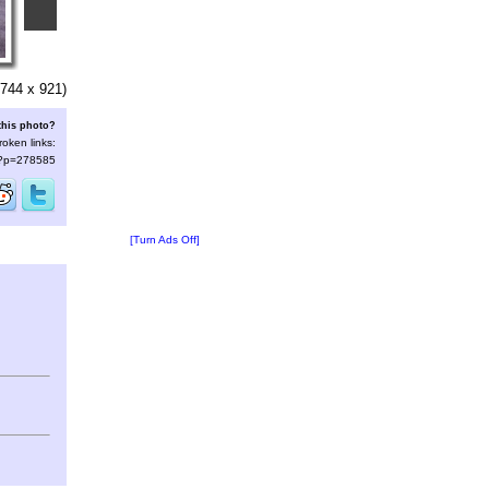
744 x 921)
this photo?
roken links:
s/?p=278585
[Turn Ads Off]