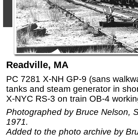
Readville, MA
PC 7281 X-NH GP-9 (sans walkway
tanks and steam generator in sho
X-NYC RS-3 on train OB-4 working
Photographed by Bruce Nelson, 
1971.
Added to the photo archive by Bru