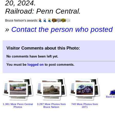
20, 2024.
Railroad: Penn Central.
Bruce Nelson's awards:
»
Contact the person who posted 
Visitor Comments about this Photo:
No comments have been left yet.
You must be
logged on
to post comments.
Back to
1,361 More Penn Central
3,287 More Photos from
740 More Photos from
Photos
Bruce Nelson
1971