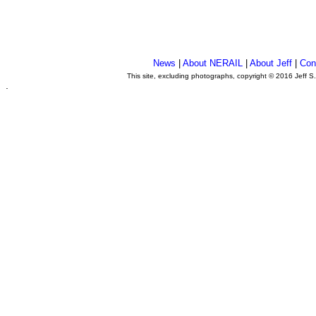
News
|
About NERAIL
|
About Jeff
|
Con
This site, excluding photographs, copyright © 2016 Jeff S
.