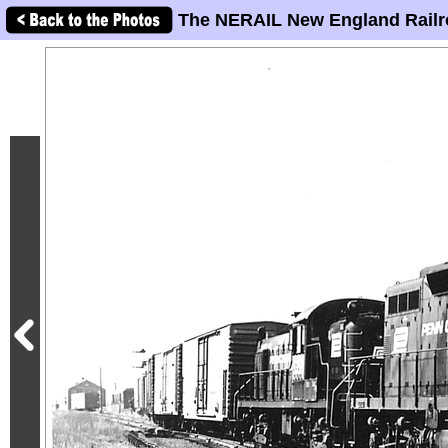
The NERAIL New England Railr