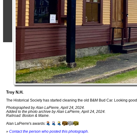
Troy N.H.
The Historical Society has started cleaning the old B&M Bud Car. Looking good
Photographed by Alan LaPierre, April 24, 2024.
Added to the photo archive by Alan LaPierre, April 24, 2024.
Railroad: Boston & Maine.
Alan LaPierre's awards:
»
Contact the person who posted this photograph
.