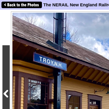
The NERAIL New England Railr