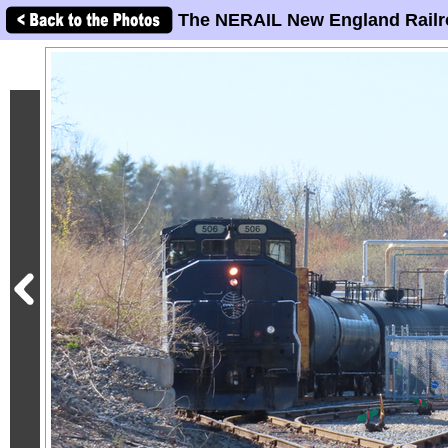
The NERAIL New England Railr