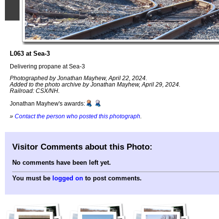
L063 at Sea-3
Delivering propane at Sea-3
Photographed by Jonathan Mayhew, April 22, 2024.
Added to the photo archive by Jonathan Mayhew, April 29, 2024.
Railroad: CSX/NH.
Jonathan Mayhew's awards:
»
Contact the person who posted this photograph
.
Visitor Comments about this Photo:
No comments have been left yet.
You must be
logged on
to post comments.