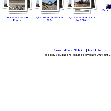
Back to
342 More CSX/NH
1,380 More Photos from
14,211 More Photos from
Photos
2024
the 2020's
News
|
About NERAIL
|
About Jeff
|
Con
This site, excluding photographs, copyright © 2016 Jeff S
.