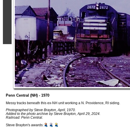
Penn Central (NH) - 1970
Messy tracks beneath this ex-NH unit working a N. Providence, RI siding.
Photographed by Steve Brayton, April, 1970.
Added to the photo archive by Steve Brayton, April 29, 2024.
Railroad: Penn Central.
Steve Brayton's awards: