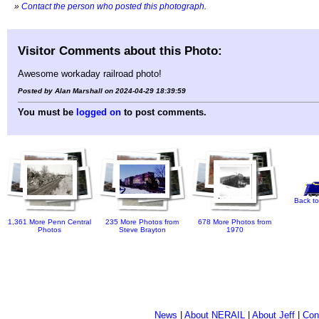
»
Contact the person who posted this photograph
.
Visitor Comments about this Photo:
Awesome workaday railroad photo!
Posted by Alan Marshall on 2024-04-29 18:39:59
You must be
logged on
to post comments.
Back to
1,361 More Penn Central
235 More Photos from
678 More Photos from
Photos
Steve Brayton
1970
News
|
About NERAIL
|
About Jeff
|
Con