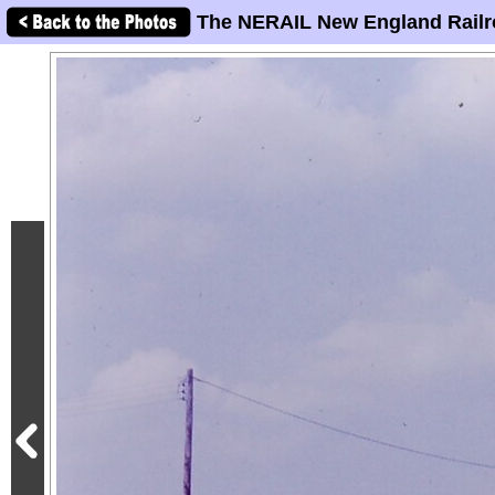
The NERAIL New England Railr