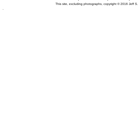
This site, excluding photographs, copyright © 2016 Jeff S
.