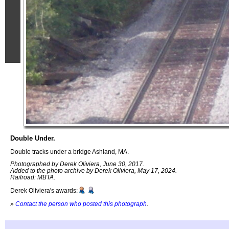
Double Under.
Double tracks under a bridge Ashland, MA.
Photographed by Derek Oliviera, June 30, 2017.
Added to the photo archive by Derek Oliviera, May 17, 2024.
Railroad: MBTA.
Derek Oliviera's awards:
»
Contact the person who posted this photograph
.