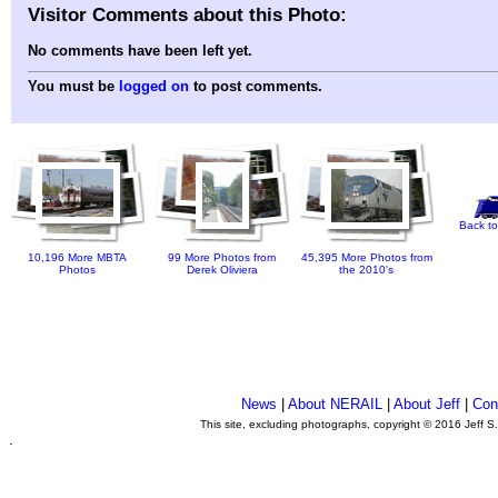
Visitor Comments about this Photo:
No comments have been left yet.
You must be
logged on
to post comments.
Back to
10,196 More MBTA
99 More Photos from
45,395 More Photos from
Photos
Derek Oliviera
the 2010's
News
|
About NERAIL
|
About Jeff
|
Con
This site, excluding photographs, copyright © 2016 Jeff S
.