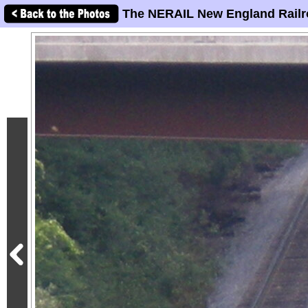
The NERAIL New England Railr