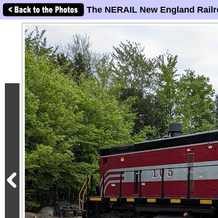
The NERAIL New England Railr