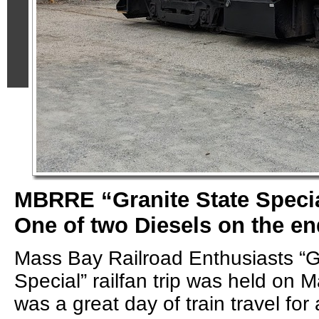
MBRRE “Granite State Specia
One of two Diesels on the en
Mass Bay Railroad Enthusiasts “G
Special” railfan trip was held on M
was a great day of train travel for