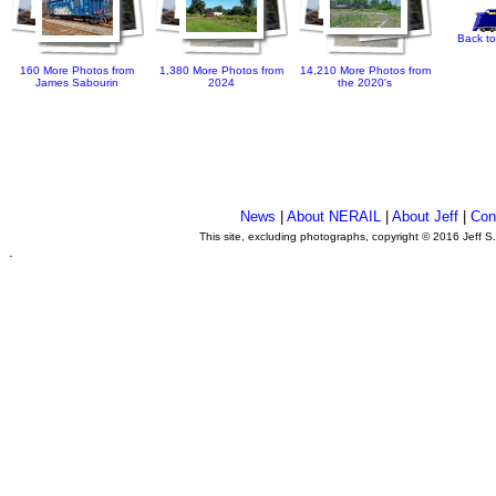
Back to
160 More Photos from
1,380 More Photos from
14,210 More Photos from
James Sabourin
2024
the 2020's
News
|
About NERAIL
|
About Jeff
|
Con
This site, excluding photographs, copyright © 2016 Jeff S
.