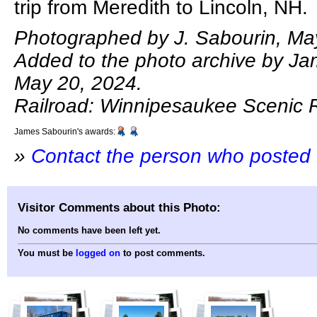
trip from Meredith to Lincoln, NH.
Photographed by J. Sabourin, Ma
Added to the photo archive by Ja
May 20, 2024.
Railroad: Winnipesaukee Scenic R
James Sabourin's awards:
»
Contact the person who posted 
Visitor Comments about this Photo:
No comments have been left yet.
You must be
logged on
to post comments.