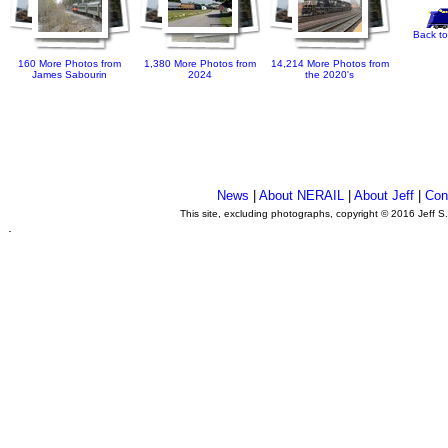
Back to
160 More Photos from
1,380 More Photos from
14,214 More Photos from
James Sabourin
2024
the 2020's
News
|
About NERAIL
|
About Jeff
|
Con
This site, excluding photographs, copyright © 2016 Jeff S
.