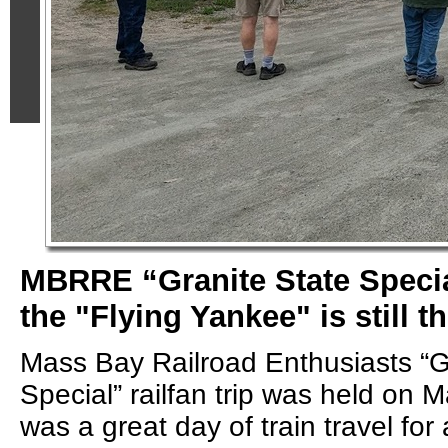
MBRRE “Granite State Specia
the "Flying Yankee" is still t
Mass Bay Railroad Enthusiasts “G
Special” railfan trip was held on M
was a great day of train travel for