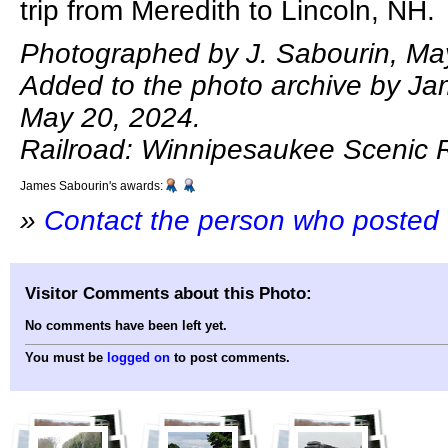
trip from Meredith to Lincoln, NH.
Photographed by J. Sabourin, Ma
Added to the photo archive by Ja
May 20, 2024.
Railroad: Winnipesaukee Scenic R
James Sabourin's awards:
»
Contact the person who posted 
Visitor Comments about this Photo:
No comments have been left yet.
You must be
logged on
to post comments.