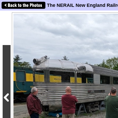
The NERAIL New England Railr