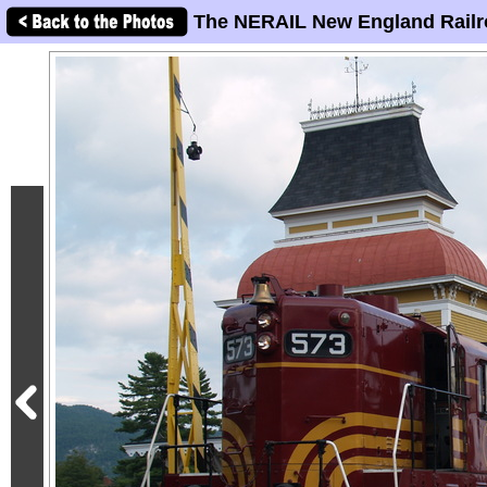
The NERAIL New England Railr