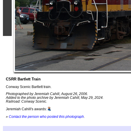
CSRR Bartlett Train
Conway Scenic Bartlett train.
Photographed by Jeremiah Cahill, August 26, 2006.
Added to the photo archive by Jeremiah Cahill, May 29, 2024.
Railroad: Conway Scenic.
Jeremiah Cahill's awards:
»
Contact the person who posted this photograph
.