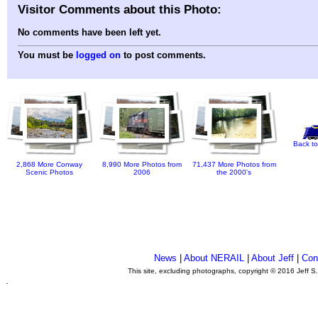
Visitor Comments about this Photo:
No comments have been left yet.
You must be
logged on
to post comments.
Back to
2,868 More Conway
8,990 More Photos from
71,437 More Photos from
Scenic Photos
2006
the 2000's
News
|
About NERAIL
|
About Jeff
|
Con
This site, excluding photographs, copyright © 2016 Jeff S
.