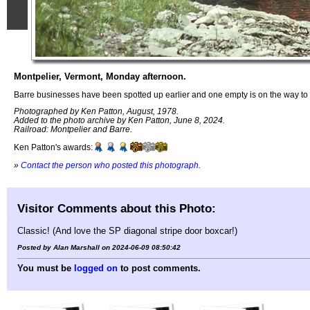
Montpelier, Vermont, Monday afternoon.
Barre businesses have been spotted up earlier and one empty is on the way to
Photographed by Ken Patton, August, 1978.
Added to the photo archive by Ken Patton, June 8, 2024.
Railroad: Montpelier and Barre.
Ken Patton's awards:
»
Contact the person who posted this photograph
.
Visitor Comments about this Photo:
Classic! (And love the SP diagonal stripe door boxcar!)
Posted by Alan Marshall on 2024-06-09 08:50:42
You must be
logged on
to post comments.