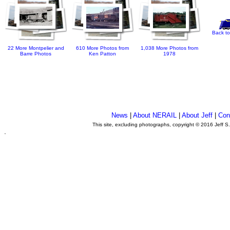
Back to
22 More Montpelier and
610 More Photos from
1,038 More Photos from
Barre Photos
Ken Patton
1978
News
|
About NERAIL
|
About Jeff
|
Con
This site, excluding photographs, copyright © 2016 Jeff S
.