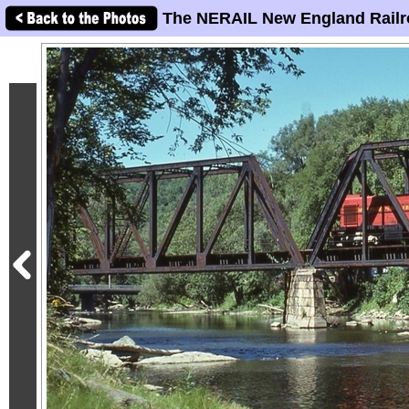
The NERAIL New England Railr