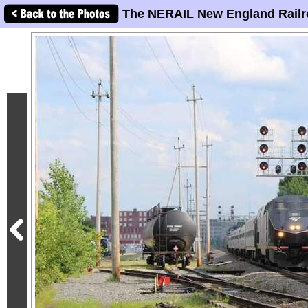
The NERAIL New England Railr