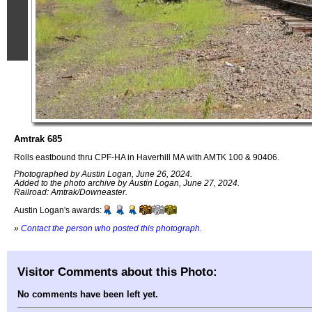
Amtrak 685
Rolls eastbound thru CPF-HA in Haverhill MA with AMTK 100 & 90406.
Photographed by Austin Logan, June 26, 2024.
Added to the photo archive by Austin Logan, June 27, 2024.
Railroad: Amtrak/Downeaster.
Austin Logan's awards:
»
Contact the person who posted this photograph
.
Visitor Comments about this Photo:
No comments have been left yet.