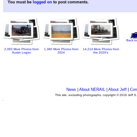
You must be
logged on
to post comments.
Back to
2,083 More Photos from
1,380 More Photos from
14,214 More Photos from
Austin Logan
2024
the 2020's
News
|
About NERAIL
|
About Jeff
|
Con
This site, excluding photographs, copyright © 2016 Jeff S
.