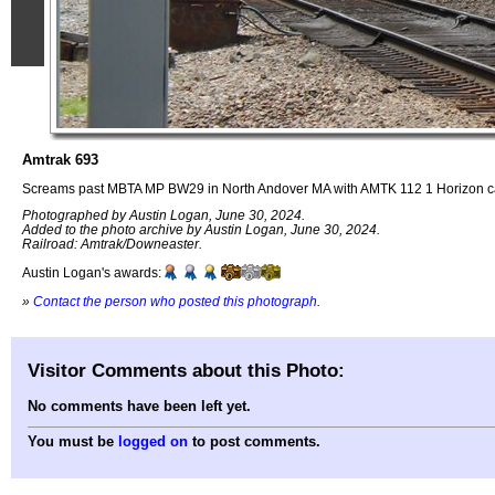
Amtrak 693
Screams past MBTA MP BW29 in North Andover MA with AMTK 112 1 Horizon c
Photographed by Austin Logan, June 30, 2024.
Added to the photo archive by Austin Logan, June 30, 2024.
Railroad: Amtrak/Downeaster.
Austin Logan's awards:
»
Contact the person who posted this photograph
.
Visitor Comments about this Photo:
No comments have been left yet.
You must be
logged on
to post comments.