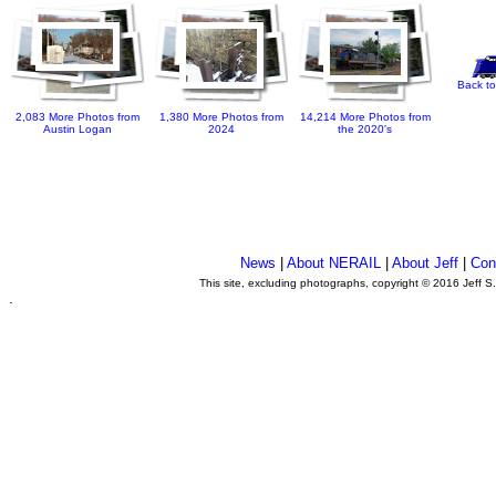
Back to
2,083 More Photos from
1,380 More Photos from
14,214 More Photos from
Austin Logan
2024
the 2020's
News
|
About NERAIL
|
About Jeff
|
Con
This site, excluding photographs, copyright © 2016 Jeff S
.