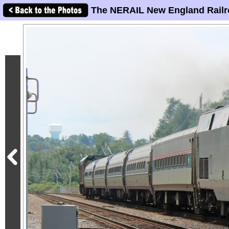
The NERAIL New England Railr