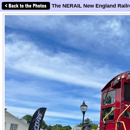
The NERAIL New England Railr