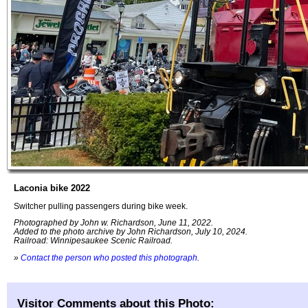
Laconia bike 2022
Switcher pulling passengers during bike week.
Photographed by John w. Richardson, June 11, 2022.
Added to the photo archive by John Richardson, July 10, 2024.
Railroad: Winnipesaukee Scenic Railroad.
»
Contact the person who posted this photograph
.
Visitor Comments about this Photo: