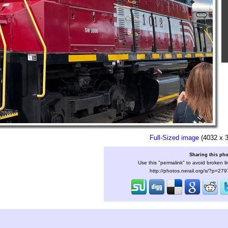
Full-Sized image
(4032 x 
Sharing this ph
Use this "permalink" to avoid broken li
http://photos.nerail.org/s/?p=27