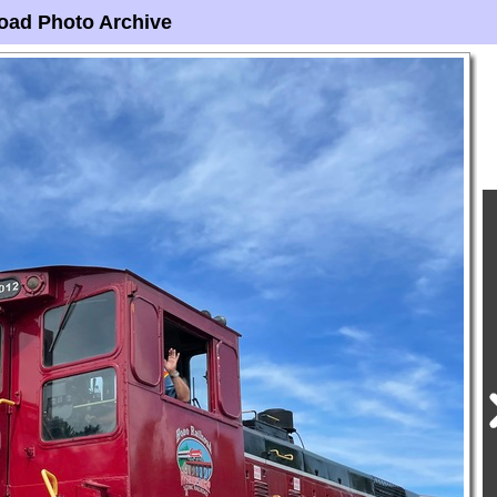
oad Photo Archive