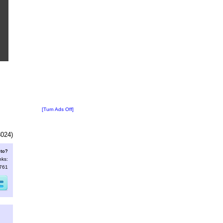
[Turn Ads Off]
3024)
oto?
nks:
9761