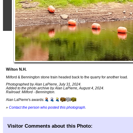
Wilton N.H.
Milford & Bennington stone train headed back to the quarry for another load.
Photographed by Alan LaPierre, July 31, 2024.
Added to the photo archive by Alan LaPierre, August 4, 2024.
Railroad: Milford - Bennington.
Alan LaPierre's awards:
»
Contact the person who posted this photograph
.
Visitor Comments about this Photo: