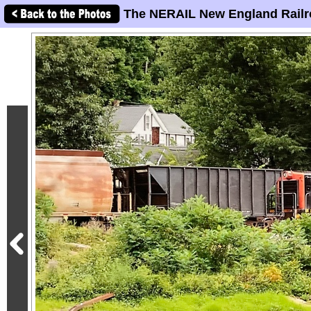
The NERAIL New England Railr