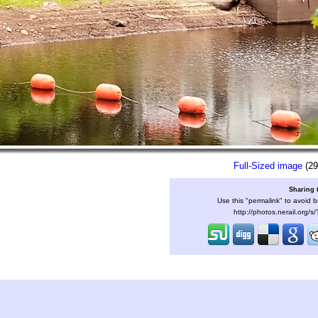
Full-Sized image
(29
Sharing 
Use this "permalink" to avoid b
http://photos.nerail.org/