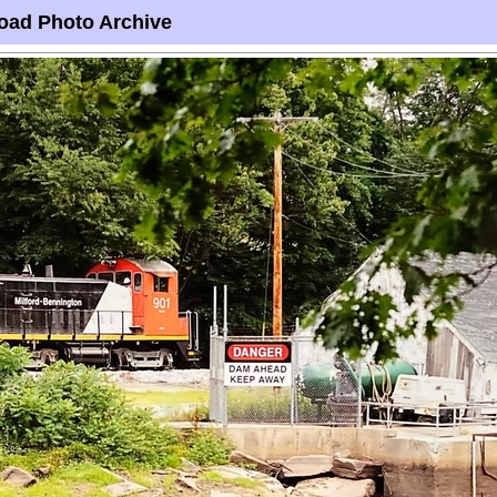
oad Photo Archive