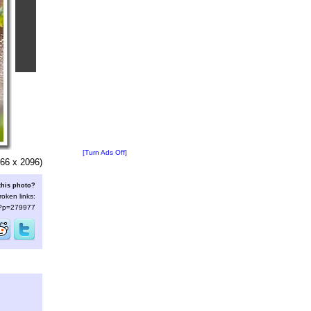
[Turn Ads Off]
66 x 2096)
this photo?
roken links:
s/?p=279977