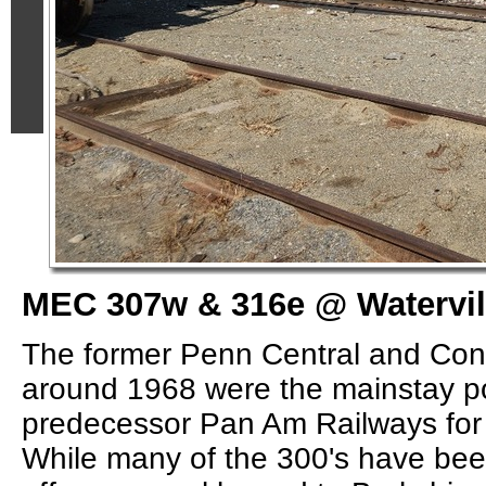
MEC 307w & 316e @ Watervil
The former Penn Central and Conr
around 1968 were the mainstay p
predecessor Pan Am Railways for
While many of the 300's have bee