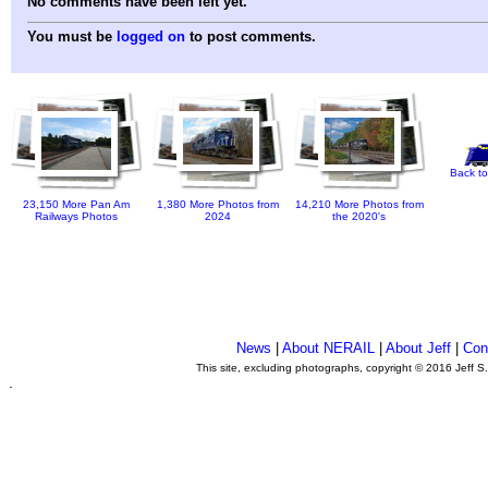
No comments have been left yet.
You must be
logged on
to post comments.
Back to
23,150 More Pan Am
1,380 More Photos from
14,210 More Photos from
Railways Photos
2024
the 2020's
News
|
About NERAIL
|
About Jeff
|
Con
This site, excluding photographs, copyright © 2016 Jeff S
.