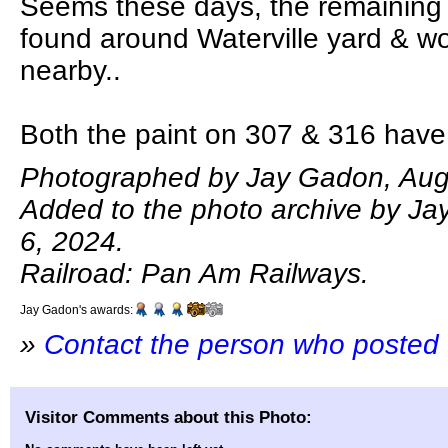
Seems these days, the remaining
found around Waterville yard & wo
nearby..
Both the paint on 307 & 316 have
Photographed by Jay Gadon, Aug
Added to the photo archive by J
6, 2024.
Railroad: Pan Am Railways.
Jay Gadon's awards:
»
Contact the person who posted 
Visitor Comments about this Photo: