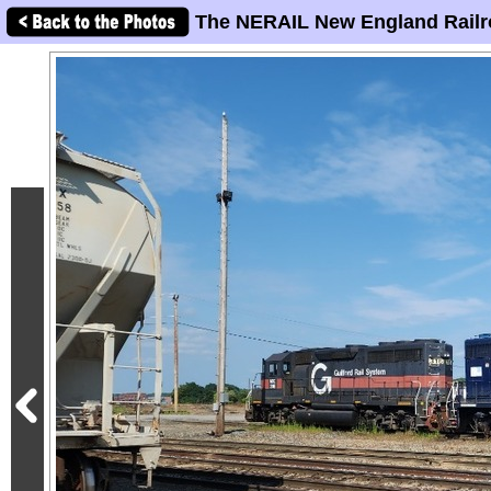
The NERAIL New England Railr