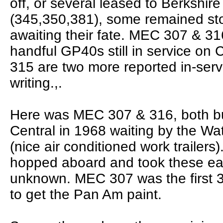
off, or several leased to Berkshir
(345,350,381), some remained sto
awaiting their fate. MEC 307 & 31
handful GP40s still in service on 
315 are two more reported in-servi
writing.,.
Here was MEC 307 & 316, both bu
Central in 1968 waiting by the Wate
(nice air conditioned work trailers)
hopped aboard and took these eas
unknown. MEC 307 was the first 
to get the Pan Am paint.