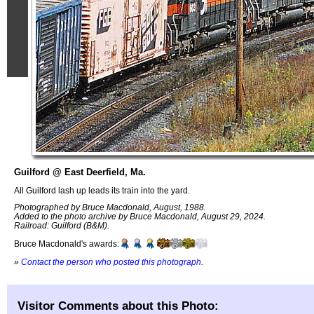
Guilford @ East Deerfield, Ma.
All Guilford lash up leads its train into the yard.
Photographed by Bruce Macdonald, August, 1988.
Added to the photo archive by Bruce Macdonald, August 29, 2024.
Railroad: Guilford (B&M).
Bruce Macdonald's awards:
»
Contact the person who posted this photograph
.
Visitor Comments about this Photo: