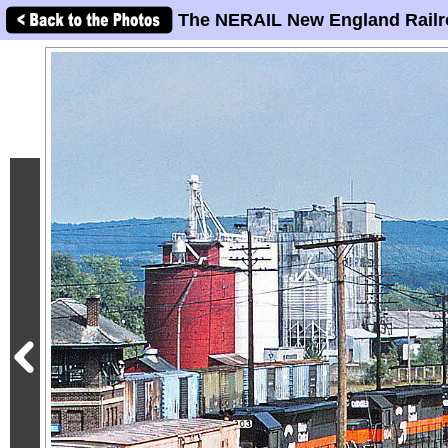
The NERAIL New England Railr