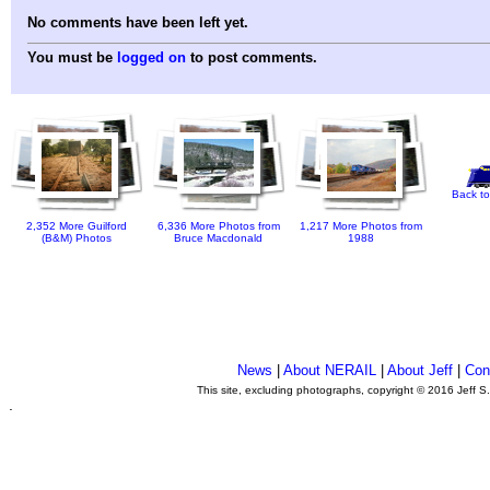
No comments have been left yet.
You must be
logged on
to post comments.
Back to
2,352 More Guilford
6,336 More Photos from
1,217 More Photos from
(B&M) Photos
Bruce Macdonald
1988
News
|
About NERAIL
|
About Jeff
|
Con
This site, excluding photographs, copyright © 2016 Jeff S
.