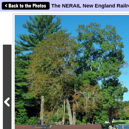
The NERAIL New England Railr