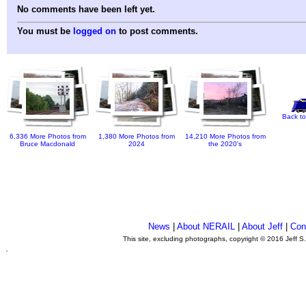
No comments have been left yet.
You must be
logged on
to post comments.
Back to
6,336 More Photos from
1,380 More Photos from
14,210 More Photos from
Bruce Macdonald
2024
the 2020's
News
|
About NERAIL
|
About Jeff
|
Con
This site, excluding photographs, copyright © 2016 Jeff S
.