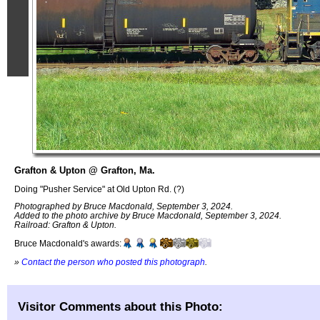
Grafton & Upton @ Grafton, Ma.
Doing "Pusher Service" at Old Upton Rd. (?)
Photographed by Bruce Macdonald, September 3, 2024.
Added to the photo archive by Bruce Macdonald, September 3, 2024.
Railroad: Grafton & Upton.
Bruce Macdonald's awards:
»
Contact the person who posted this photograph
.
Visitor Comments about this Photo: