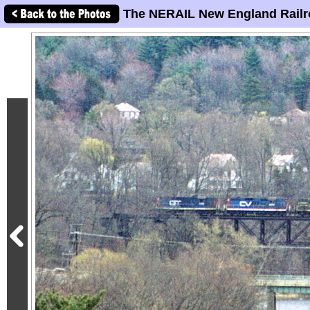
The NERAIL New England Railr