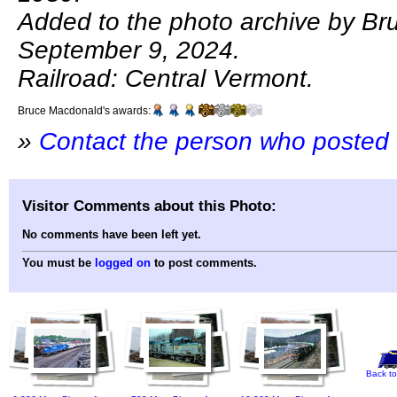
Added to the photo archive by B
September 9, 2024.
Railroad: Central Vermont.
Bruce Macdonald's awards:
»
Contact the person who posted 
Visitor Comments about this Photo:
No comments have been left yet.
You must be
logged on
to post comments.
Back to