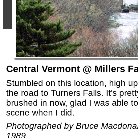
Central Vermont @ Millers Fa
Stumbled on this location, high up 
the road to Turners Falls. It's pret
brushed in now, glad I was able to
scene when I did.
Photographed by Bruce Macdonal
1989.