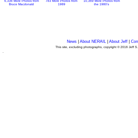
6,336 More Photos from
783 More Photos from
10,369 More Photos from
Bruce Macdonald
1989
the 1980's
News
|
About NERAIL
|
About Jeff
|
Con
This site, excluding photographs, copyright © 2016 Jeff S
.