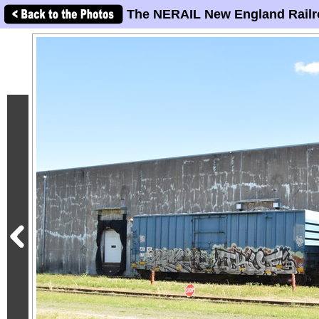
The NERAIL New England Railr