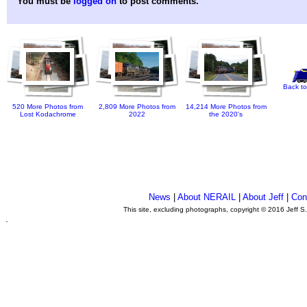
You must be
logged on
to post comments.
Back to
520 More Photos from
2,809 More Photos from
14,214 More Photos from
Lost Kodachrome
2022
the 2020's
News
|
About NERAIL
|
About Jeff
|
Con
This site, excluding photographs, copyright © 2016 Jeff S
.