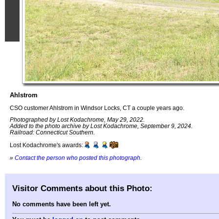
Ahlstrom
CSO customer Ahlstrom in Windsor Locks, CT a couple years ago.
Photographed by Lost Kodachrome, May 29, 2022.
Added to the photo archive by Lost Kodachrome, September 9, 2024.
Railroad: Connecticut Southern.
Lost Kodachrome's awards:
»
Contact the person who posted this photograph
.
Visitor Comments about this Photo:
No comments have been left yet.