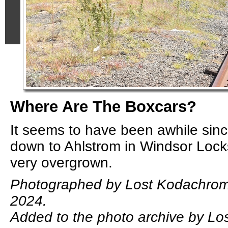
Where Are The Boxcars?
It seems to have been awhile sinc
down to Ahlstrom in Windsor Locks
very overgrown.
Photographed by Lost Kodachrom
2024.
Added to the photo archive by L