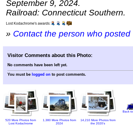
September 9, 2024.
Railroad: Connecticut Southern.
Lost Kodachrome's awards:
»
Contact the person who posted 
Visitor Comments about this Photo:
No comments have been left yet.
You must be
logged on
to post comments.
Back to
520 More Photos from
1,380 More Photos from
14,210 More Photos from
Lost Kodachrome
2024
the 2020's