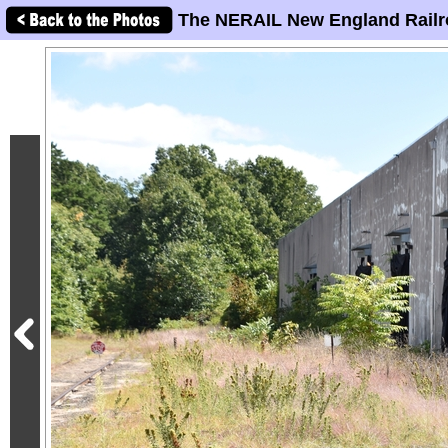
The NERAIL New England Railr