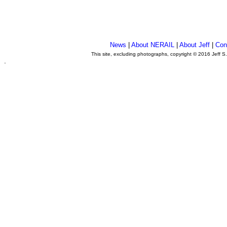
News
|
About NERAIL
|
About Jeff
|
Con
This site, excluding photographs, copyright © 2016 Jeff S
.