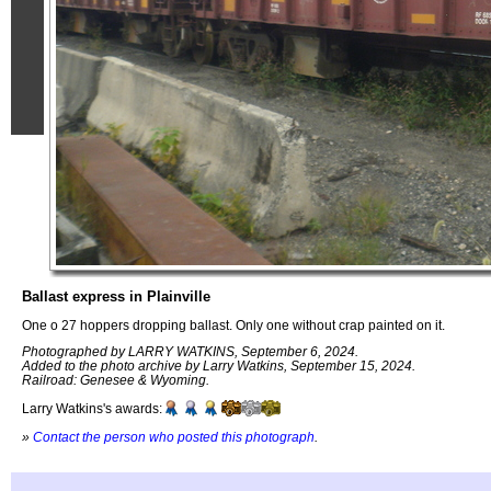
Ballast express in Plainville
One o 27 hoppers dropping ballast. Only one without crap painted on it.
Photographed by LARRY WATKINS, September 6, 2024.
Added to the photo archive by Larry Watkins, September 15, 2024.
Railroad: Genesee & Wyoming.
Larry Watkins's awards:
»
Contact the person who posted this photograph
.