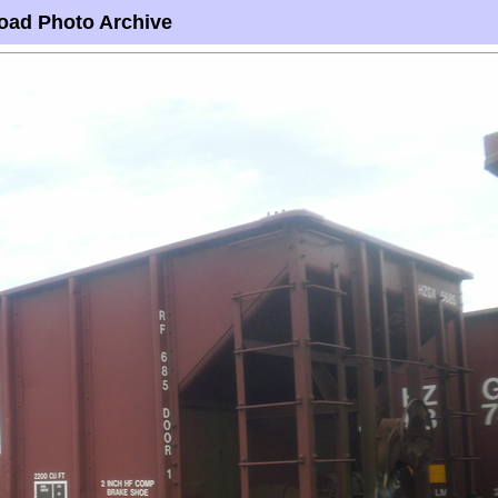
oad Photo Archive