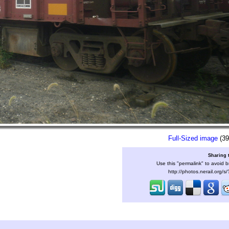
Full-Sized image
(39
Sharing 
Use this "permalink" to avoid b
http://photos.nerail.org/