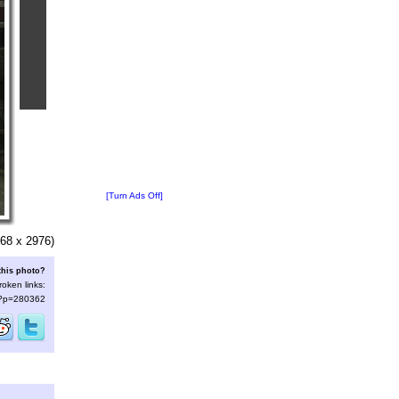
[Turn Ads Off]
68 x 2976)
this photo?
roken links:
s/?p=280362