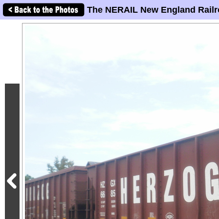
The NERAIL New England Railr