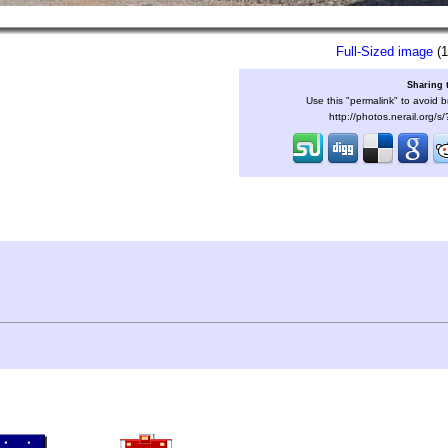
Full-Sized image
(1
Sharing 
Use this "permalink" to avoid b
http://photos.nerail.org/