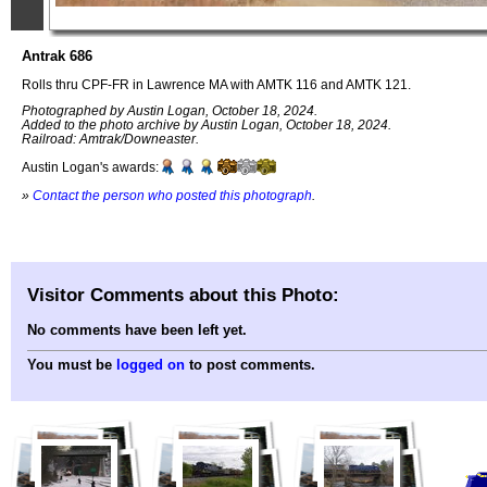
Antrak 686
Rolls thru CPF-FR in Lawrence MA with AMTK 116 and AMTK 121.
Photographed by Austin Logan, October 18, 2024.
Added to the photo archive by Austin Logan, October 18, 2024.
Railroad: Amtrak/Downeaster.
Austin Logan's awards:
»
Contact the person who posted this photograph
.
Visitor Comments about this Photo:
No comments have been left yet.
You must be
logged on
to post comments.