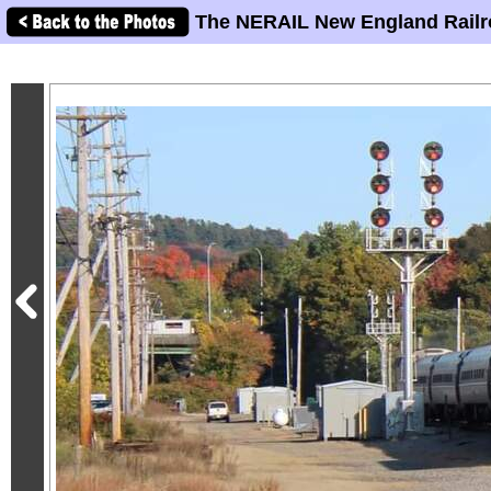
The NERAIL New England Railr