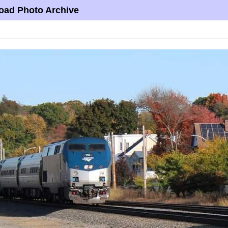
oad Photo Archive