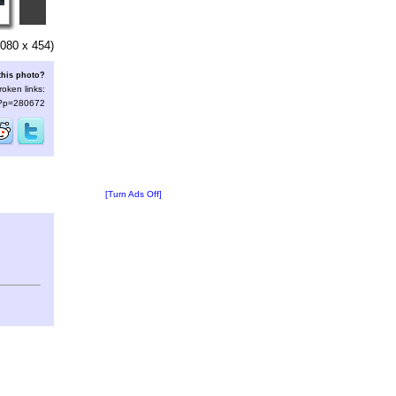
080 x 454)
this photo?
roken links:
s/?p=280672
[Turn Ads Off]