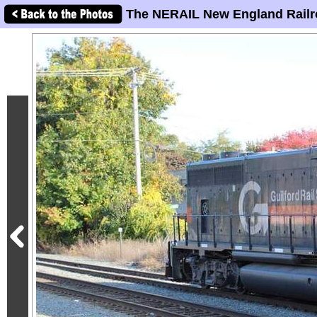
The NERAIL New England Railr