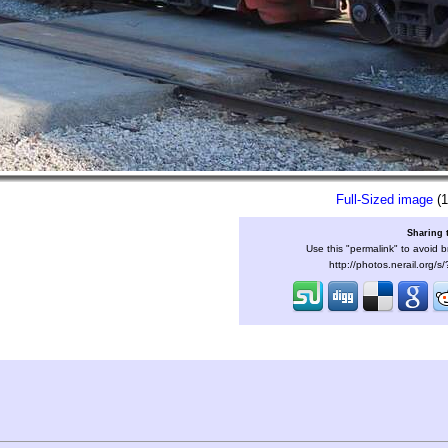
Full-Sized image
(1
Sharing 
Use this "permalink" to avoid b
http://photos.nerail.org/