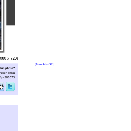
080 x 720)
[Turn Ads Off]
this photo?
roken links:
s/?p=280673