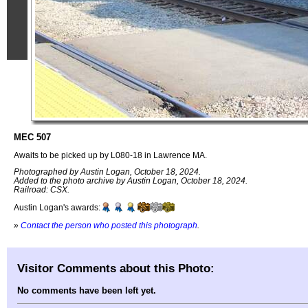
MEC 507
Awaits to be picked up by L080-18 in Lawrence MA.
Photographed by Austin Logan, October 18, 2024.
Added to the photo archive by Austin Logan, October 18, 2024.
Railroad: CSX.
Austin Logan's awards:
»
Contact the person who posted this photograph
.
Visitor Comments about this Photo:
No comments have been left yet.