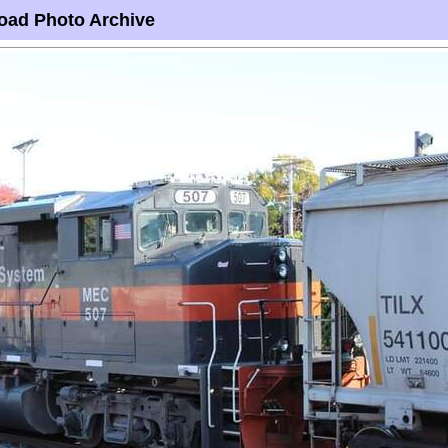
oad Photo Archive