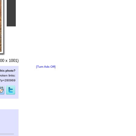
00 x 1001)
[Turn Ads Off]
this photo?
roken links:
s/?p=280969