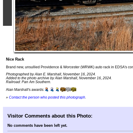
Nice Rack
Brand new, unsullied Providence & Worcester (WRWK) auto rack in EDSA's cons
Photographed by Alan E. Marshall, November 16, 2024.
Added to the photo archive by Alan Marshall, November 16, 2024.
Railroad: Pan Am Southern.
Alan Marshall's awards:
»
Contact the person who posted this photograph
.
Visitor Comments about this Photo:
No comments have been left yet.