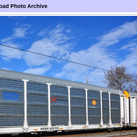
oad Photo Archive