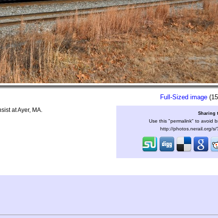
Full-Sized image
(15
ist at Ayer, MA.
Sharing 
Use this "permalink" to avoid b
http://photos.nerail.org/