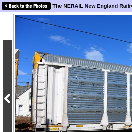
The NERAIL New England Railr