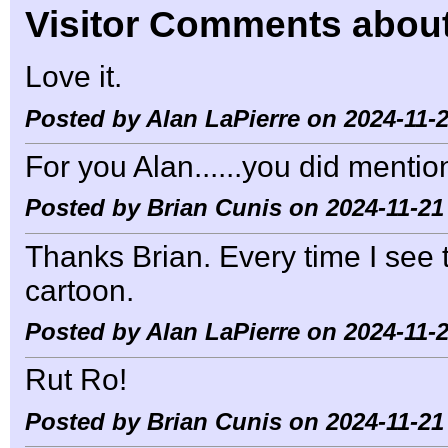
Visitor Comments about
Love it.
Posted by Alan LaPierre on 2024-11-2
For you Alan......you did mentio
Posted by Brian Cunis on 2024-11-21
Thanks Brian. Every time I see t
cartoon.
Posted by Alan LaPierre on 2024-11-2
Rut Ro!
Posted by Brian Cunis on 2024-11-21