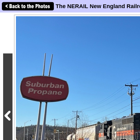
The NERAIL New England Railr