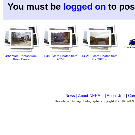
You must be
logged on
to pos
Back to
492 More Photos from
1,380 More Photos from
14,210 More Photos from
Brian Cunis
2024
the 2020's
News
|
About NERAIL
|
About Jeff
|
Con
This site, excluding photographs, copyright © 2016 Jeff S
.