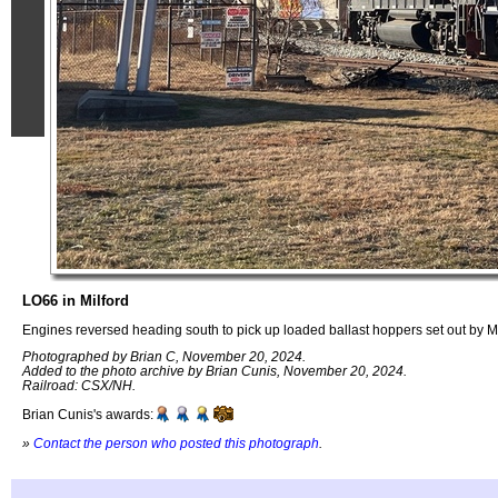
LO66 in Milford
Engines reversed heading south to pick up loaded ballast hoppers set out by Mi
Photographed by Brian C, November 20, 2024.
Added to the photo archive by Brian Cunis, November 20, 2024.
Railroad: CSX/NH.
Brian Cunis's awards:
»
Contact the person who posted this photograph
.