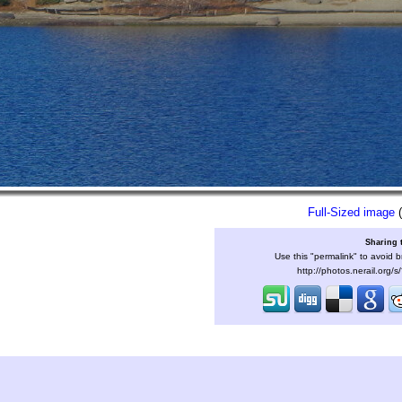
Full-Sized image
(
Sharing 
Use this "permalink" to avoid b
http://photos.nerail.org/