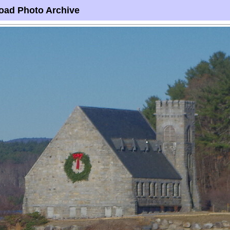
oad Photo Archive