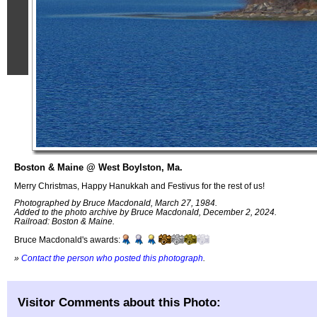
Boston & Maine @ West Boylston, Ma.
Merry Christmas, Happy Hanukkah and Festivus for the rest of us!
Photographed by Bruce Macdonald, March 27, 1984.
Added to the photo archive by Bruce Macdonald, December 2, 2024.
Railroad: Boston & Maine.
Bruce Macdonald's awards:
»
Contact the person who posted this photograph
.
Visitor Comments about this Photo: