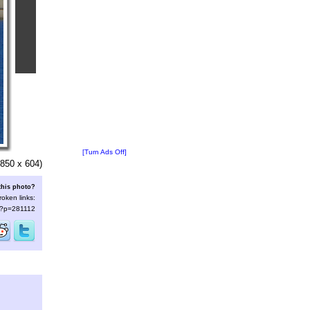
[Turn Ads Off]
850 x 604)
this photo?
roken links:
s/?p=281112