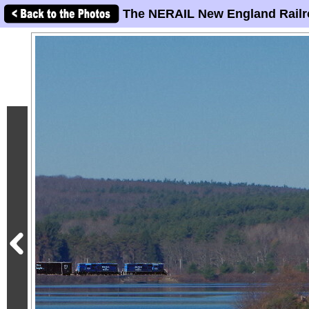
The NERAIL New England Railr