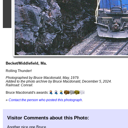
Becket/Middlefield, Ma.
Rolling Thunder!
Photographed by Bruce Macdonald, May, 1979.
Added to the photo archive by Bruce Macdonald, December 5, 2024.
Railroad: Conrail.
Bruce Macdonald's awards:
»
Contact the person who posted this photograph
.
Visitor Comments about this Photo:
Another nice one Bruce.