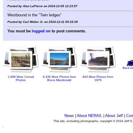
Posted by Alan LaPierre on 2024-12-05 12:23:57
Westbound in the "Twin ledges"
Posted by Carl Weber Jr. on 2024-12-11 00:16:39
You must be
logged on
to post comments.
Back to
1,988 More Conrail
6,336 More Photos from
843 More Photos from
Photos
Bruce Macdonald
1979
News
|
About NERAIL
|
About Jeff
|
Con
This site, excluding photographs, copyright © 2016 Jeff S
.