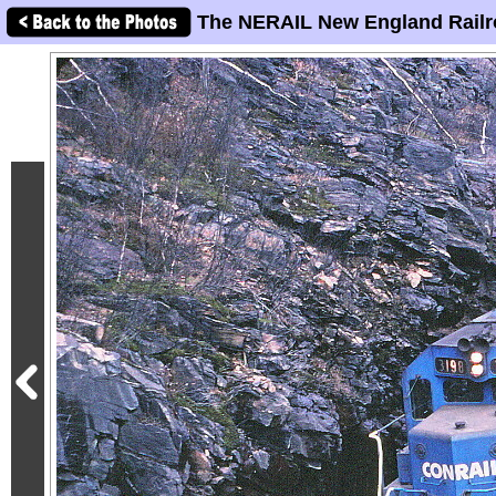
The NERAIL New England Railr