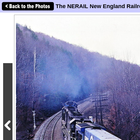
The NERAIL New England Railr