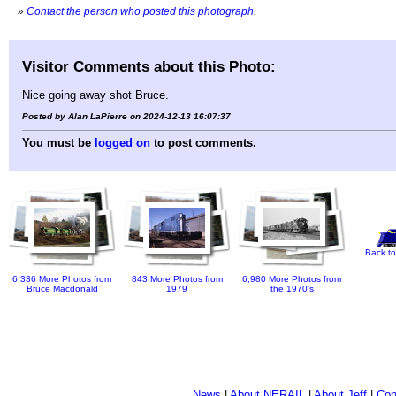
»
Contact the person who posted this photograph
.
Visitor Comments about this Photo:
Nice going away shot Bruce.
Posted by Alan LaPierre on 2024-12-13 16:07:37
You must be
logged on
to post comments.
Back to
6,336 More Photos from
843 More Photos from
6,980 More Photos from
Bruce Macdonald
1979
the 1970's
News
|
About NERAIL
|
About Jeff
|
Con