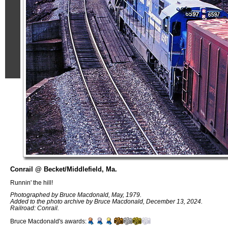
Conrail @ Becket/Middlefield, Ma.
Runnin' the hill!
Photographed by Bruce Macdonald, May, 1979.
Added to the photo archive by Bruce Macdonald, December 13, 2024.
Railroad: Conrail.
Bruce Macdonald's awards: