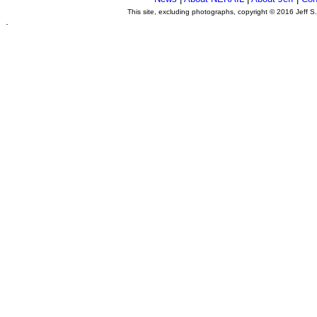
This site, excluding photographs, copyright © 2016 Jeff S
.