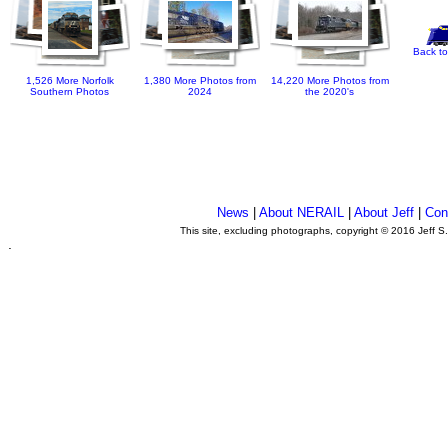
Back to
1,526 More Norfolk
1,380 More Photos from
14,220 More Photos from
Southern Photos
2024
the 2020's
News
|
About NERAIL
|
About Jeff
|
Con
This site, excluding photographs, copyright © 2016 Jeff S
.