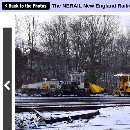
The NERAIL New England Railr