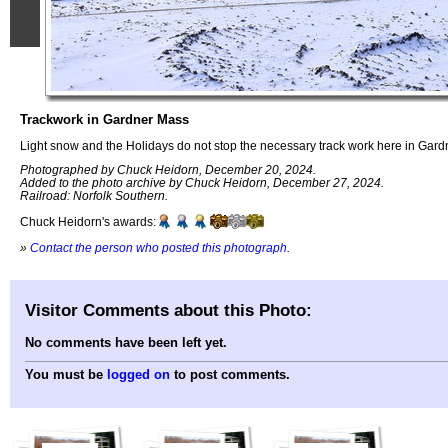
Trackwork in Gardner Mass
Light snow and the Holidays do not stop the necessary track work here in Gard
Photographed by Chuck Heidorn, December 20, 2024.
Added to the photo archive by Chuck Heidorn, December 27, 2024.
Railroad: Norfolk Southern.
Chuck Heidorn's awards:
»
Contact the person who posted this photograph
.
Visitor Comments about this Photo:
No comments have been left yet.
You must be
logged on
to post comments.