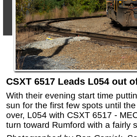
CSXT 6517 Leads L054 out of
With their evening start time putt
sun for the first few spots until t
over, L054 with CSXT 6517 - MEC 
turn toward Rumford with a fairly sh