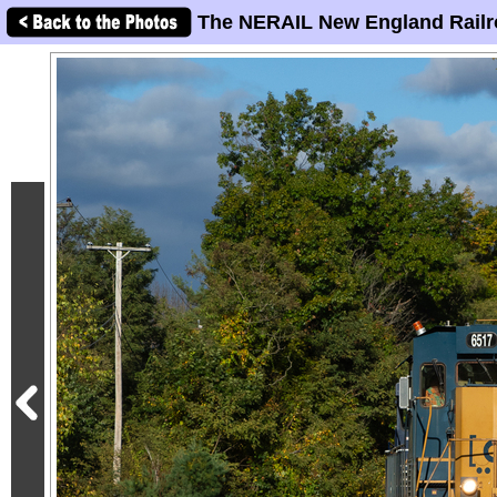
The NERAIL New England Railr