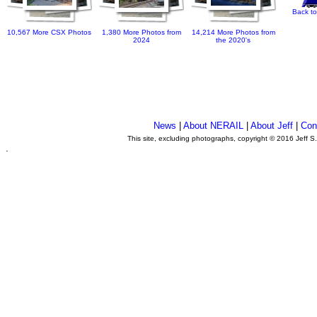
Back to
10,567 More CSX Photos
1,380 More Photos from
14,214 More Photos from
2024
the 2020's
News
|
About NERAIL
|
About Jeff
|
Con
This site, excluding photographs, copyright © 2016 Jeff S
.