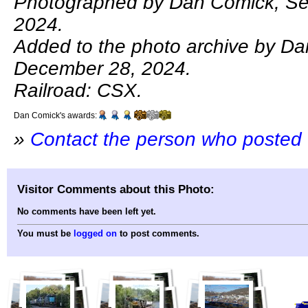
Photographed by Dan Comick, Se
2024.
Added to the photo archive by D
December 28, 2024.
Railroad: CSX.
Dan Comick's awards:
»
Contact the person who posted 
Visitor Comments about this Photo:
No comments have been left yet.
You must be
logged on
to post comments.