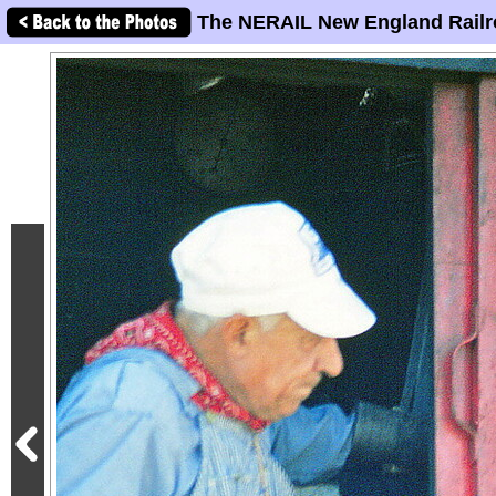
The NERAIL New England Railr