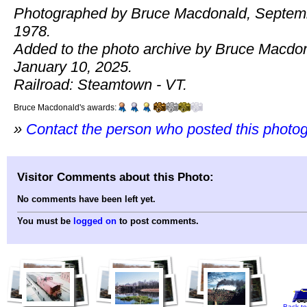
Photographed by Bruce Macdonald, Septem
1978.
Added to the photo archive by Bruce Macdo
January 10, 2025.
Railroad: Steamtown - VT.
Bruce Macdonald's awards:
»
Contact the person who posted this photo
Visitor Comments about this Photo:
No comments have been left yet.
You must be
logged on
to post comments.
Back to