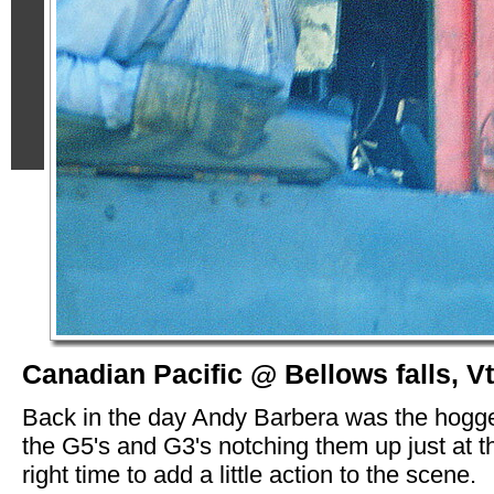
Canadian Pacific @ Bellows falls, Vt
Back in the day Andy Barbera was the hogg
the G5's and G3's notching them up just at t
right time to add a little action to the scene.