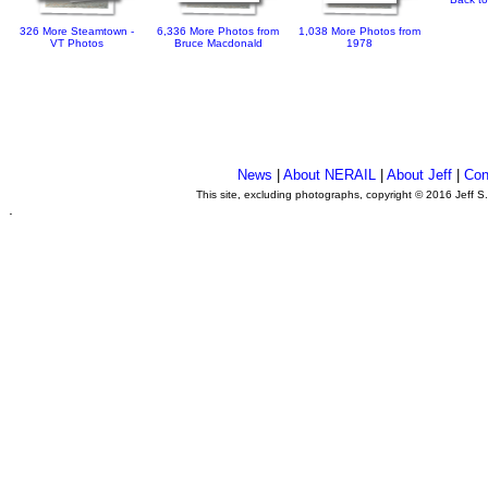
326 More Steamtown -
6,336 More Photos from
1,038 More Photos from
VT Photos
Bruce Macdonald
1978
News
|
About NERAIL
|
About Jeff
|
Con
This site, excluding photographs, copyright © 2016 Jeff S
.