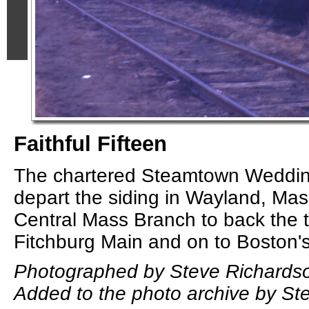
Faithful Fifteen
The chartered Steamtown Wedding
depart the siding in Wayland, Ma
Central Mass Branch to back the t
Fitchburg Main and on to Boston's
Photographed by Steve Richardso
Added to the photo archive by St