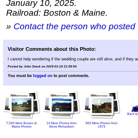
January 10, 2025.
Railroad: Boston & Maine.
»
Contact the person who posted 
Visitor Comments about this Photo:
I cannot help wondering if the wedding couple are still alive, and if they a
Posted by John Stock on 2025-01-19 21:58:54
You must be
logged on
to post comments.
Back to
7,505 More Boston &
14 More Photos from
963 More Photos from
Maine Photos
Steve Richardson
1973