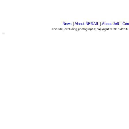
News
|
About NERAIL
|
About Jeff
|
Con
This site, excluding photographs, copyright © 2016 Jeff S
.