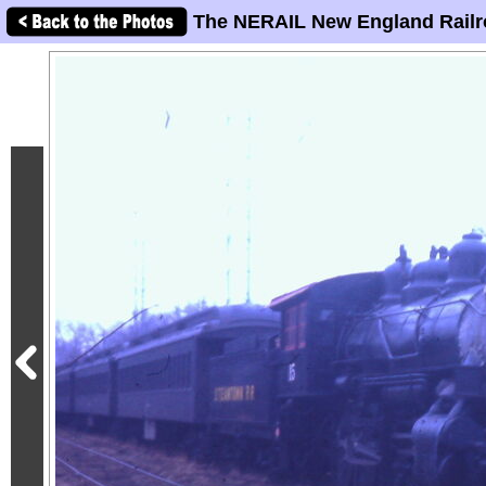
The NERAIL New England Railr