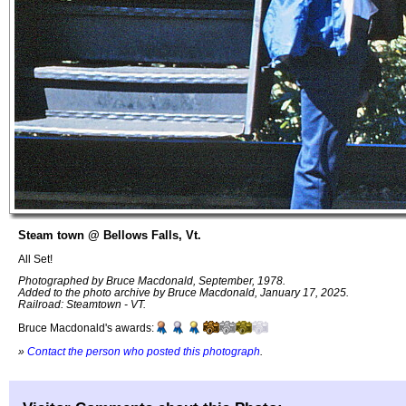
Steam town @ Bellows Falls, Vt.
All Set!
Photographed by Bruce Macdonald, September, 1978.
Added to the photo archive by Bruce Macdonald, January 17, 2025.
Railroad: Steamtown - VT.
Bruce Macdonald's awards:
»
Contact the person who posted this photograph
.