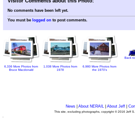
Visitor Comments about this Photo:
No comments have been left yet.
You must be
logged on
to post comments.
Back to
6,336 More Photos from
1,038 More Photos from
6,980 More Photos from
Bruce Macdonald
1978
the 1970's
News
|
About NERAIL
|
About Jeff
|
Con
This site, excluding photographs, copyright © 2016 Jeff S
.