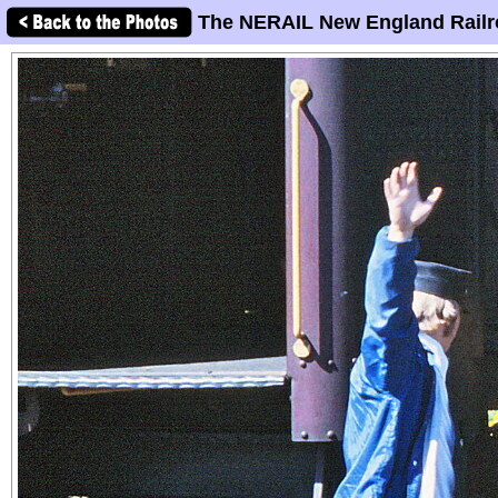
The NERAIL New England Railr