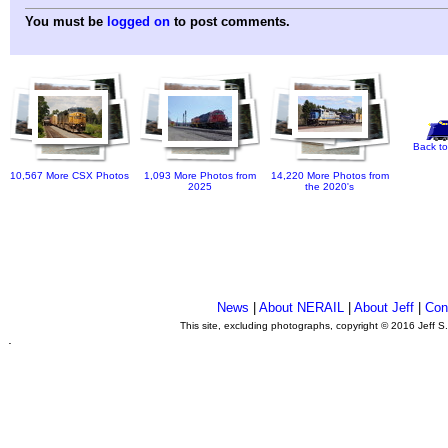
You must be
logged on
to post comments.
Back to
10,567 More CSX Photos
1,093 More Photos from
14,220 More Photos from
2025
the 2020's
News
|
About NERAIL
|
About Jeff
|
Con
This site, excluding photographs, copyright © 2016 Jeff S
.