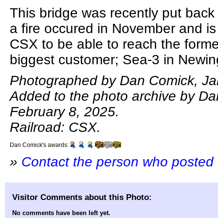
This bridge was recently put back 
a fire occured in November and is
CSX to be able to reach the form
biggest customer; Sea-3 in Newin
Photographed by Dan Comick, Ja
Added to the photo archive by D
February 8, 2025.
Railroad: CSX.
Dan Comick's awards:
»
Contact the person who posted 
Visitor Comments about this Photo:
No comments have been left yet.