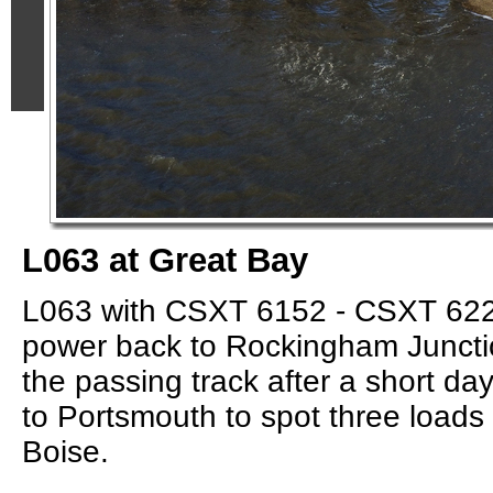
L063 at Great Bay
L063 with CSXT 6152 - CSXT 622
power back to Rockingham Juncti
the passing track after a short day
to Portsmouth to spot three loads 
Boise.