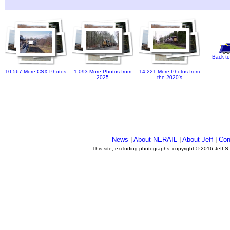
Back to
10,567 More CSX Photos
1,093 More Photos from
14,221 More Photos from
2025
the 2020's
News
|
About NERAIL
|
About Jeff
|
Con
This site, excluding photographs, copyright © 2016 Jeff S
.