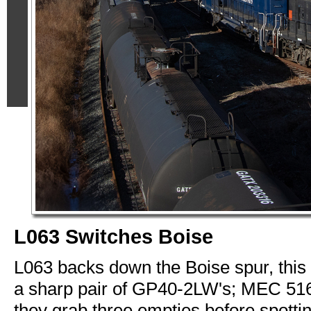
L063 Switches Boise
L063 backs down the Boise spur, this
a sharp pair of GP40-2LW's; MEC 51
they grab three empties before spotti