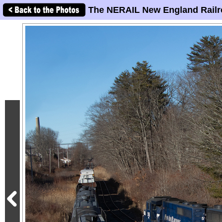
The NERAIL New England Railr