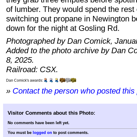
of lumber. They would spend the rest 
switching out propane in Newington be
down for the night at Gosling Rd.
Photographed by Dan Comick, Januar
Added to the photo archive by Dan C
8, 2025.
Railroad: CSX.
Dan Comick's awards:
»
Contact the person who posted this
Visitor Comments about this Photo:
No comments have been left yet.
You must be
logged on
to post comments.