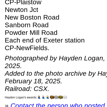
CP-Plaistow
Newton Jct
New Boston Road
Sanborn Road
Powder Mill Road
Each end of Exeter station
CP-NewFields.
Photographed by Hayden Logan, 
2025.
Added to the photo archive by H
February 18, 2025.
Railroad: CSX.
Hayden Logan's awards:
»
Contact the person who posted 