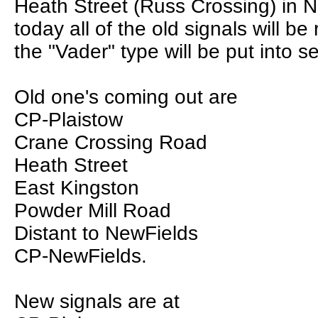
Heath Street (Russ Crossing) in 
today all of the old signals will b
the "Vader" type will be put into se
Old one's coming out are
CP-Plaistow
Crane Crossing Road
Heath Street
East Kingston
Powder Mill Road
Distant to NewFields
CP-NewFields.
New signals are at