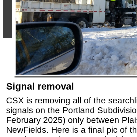
Signal removal
CSX is removing all of the searchlig
signals on the Portland Subdivisio
February 2025) only between Pla
NewFields. Here is a final pic of t