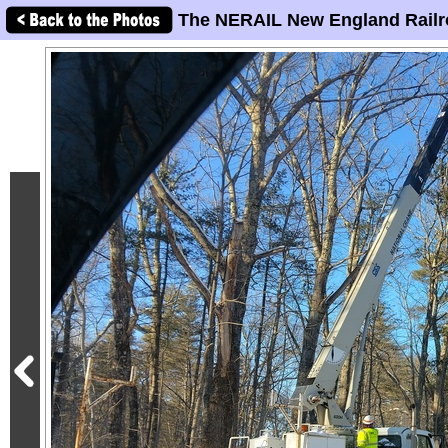
The NERAIL New England Railr