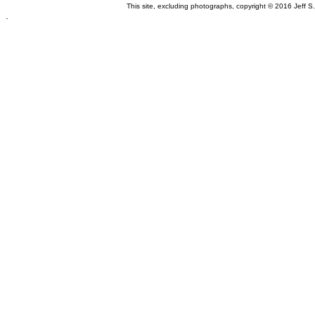
This site, excluding photographs, copyright © 2016 Jeff S
.