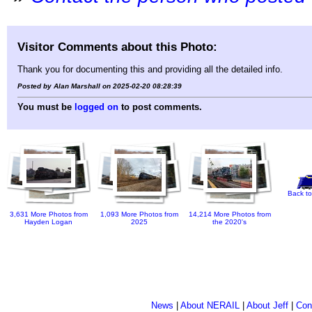
Visitor Comments about this Photo:
Thank you for documenting this and providing all the detailed info.
Posted by Alan Marshall on 2025-02-20 08:28:39
You must be
logged on
to post comments.
Back to
3,631 More Photos from
1,093 More Photos from
14,214 More Photos from
Hayden Logan
2025
the 2020's
News
|
About NERAIL
|
About Jeff
|
Con